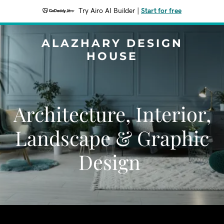
Try Airo AI Builder
|
Start for free
ALAZHARY DESIGN
HOUSE
Architecture, Interior,
Landscape & Graphic
Design