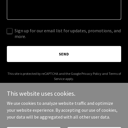
Sign up for our email list for updates, promotions, and
more.
SEND
This site is protected by reCAPTCHA and the Google
Privacy Policy
and
Terms of
Service
apply.
This website uses cookies.
We use cookies to analyze website traffic and optimize
your website experience. By accepting our use of cookies,
Copyright © 2025 Alazhary Design House - All Rights Reserved.
your data will be aggregated with all other user data.
Powered by