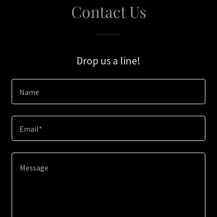
Contact Us
Drop us a line!
Name
Email*